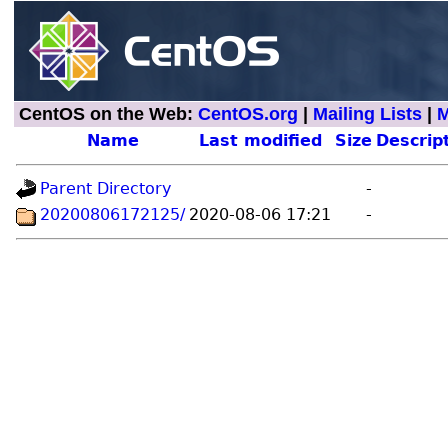
CentOS on the Web:
CentOS.org
|
Mailing Lists
|
M
Name
Last modified
Size
Descrip
Parent Directory
-
20200806172125/
2020-08-06 17:21
-