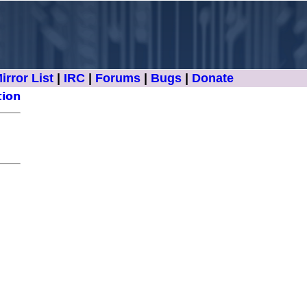
irror List
|
IRC
|
Forums
|
Bugs
|
Donate
tion