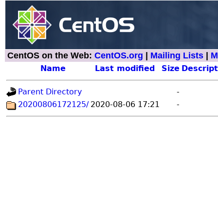
CentOS on the Web:
CentOS.org
|
Mailing Lists
|
M
Name
Last modified
Size
Descript
Parent Directory
-
20200806172125/
2020-08-06 17:21
-