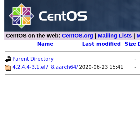
CentOS on the Web:
CentOS.org
|
Mailing Lists
|
M
Name
Last modified
Size
Parent Directory
-
4.2.4.4-3.1.el7_8.aarch64/
2020-06-23 15:41
-