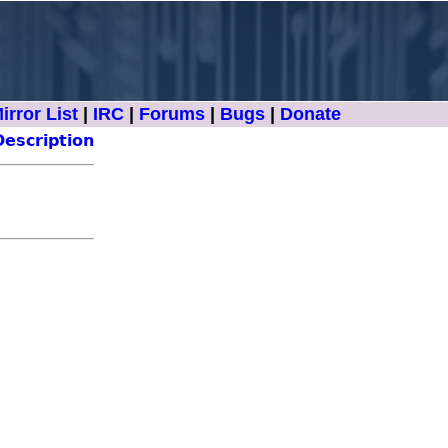
irror List
|
IRC
|
Forums
|
Bugs
|
Donate
Description