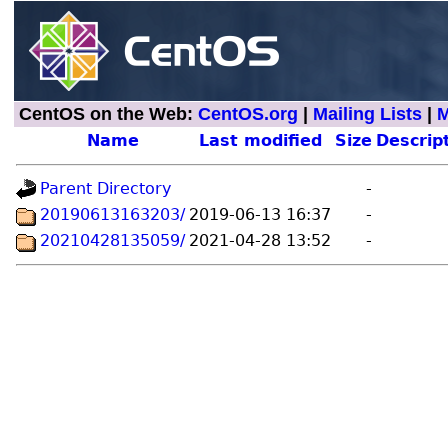
CentOS on the Web:
CentOS.org
|
Mailing Lists
|
M
Name
Last modified
Size
Descrip
Parent Directory
-
20190613163203/
2019-06-13 16:37
-
20210428135059/
2021-04-28 13:52
-