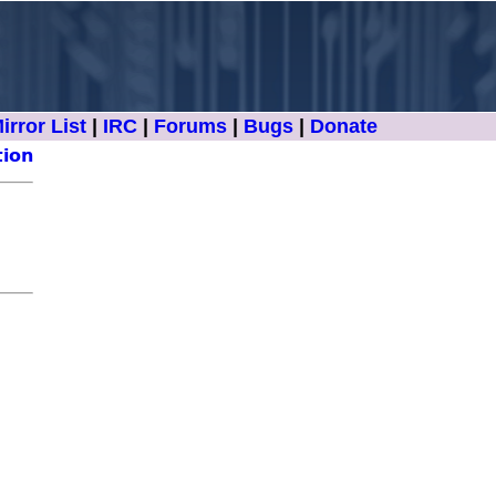
irror List
|
IRC
|
Forums
|
Bugs
|
Donate
tion