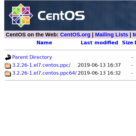
CentOS on the Web:
CentOS.org
|
Mailing Lists
|
M
Name
Last modified
Size
Parent Directory
-
3.2.26-1.el7.centos.ppc/
2019-06-13 16:37
-
3.2.26-1.el7.centos.ppc64/
2019-06-13 16:32
-