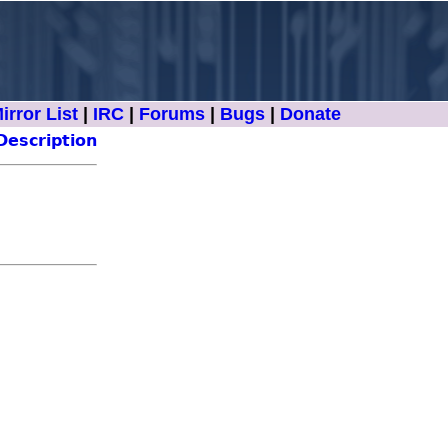
irror List
|
IRC
|
Forums
|
Bugs
|
Donate
Description